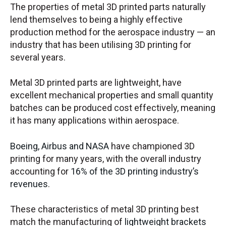
The properties of metal 3D printed parts naturally
lend themselves to being a highly effective
production method for the aerospace industry — an
industry that has been utilising 3D printing for
several years.
Metal 3D printed parts are lightweight, have
excellent mechanical properties and small quantity
batches can be produced cost effectively, meaning
it has many applications within aerospace.
Boeing, Airbus and NASA
have championed 3D
printing for many years, with the overall industry
accounting for
16% of the 3D printing industry’s
revenues
.
These characteristics of metal 3D printing best
match the manufacturing of
lightweight brackets