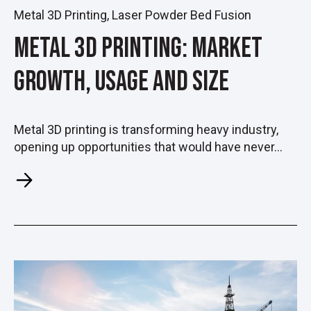
Metal 3D Printing
,
Laser Powder Bed Fusion
Metal 3D Printing: Market
Growth, Usage and Size
Metal 3D printing is transforming heavy industry,
opening up opportunities that would have never...