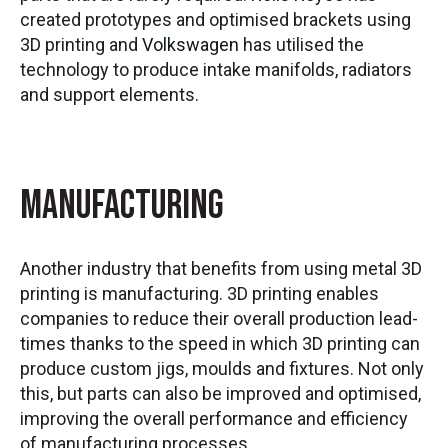
created prototypes and optimised brackets using
3D printing and
Volkswagen
has utilised the
technology to produce intake manifolds, radiators
and support elements.
Manufacturing
Another industry that benefits from using metal 3D
printing is manufacturing. 3D printing enables
companies to reduce their overall production lead-
times thanks to the speed in which 3D printing can
produce custom jigs, moulds and fixtures. Not only
this, but parts can also be improved and optimised,
improving the overall performance and efficiency
of manufacturing processes.