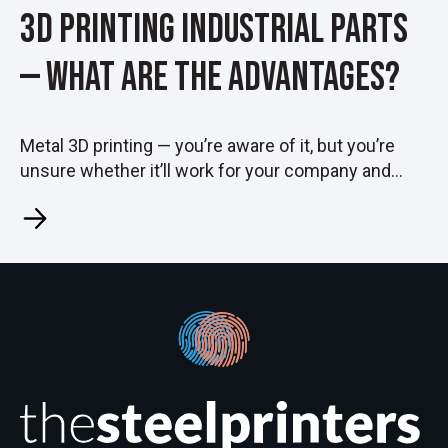
3D Printing Industrial Parts
— What Are the Advantages?
Metal 3D printing — you’re aware of it, but you’re
unsure whether it’ll work for your company and...