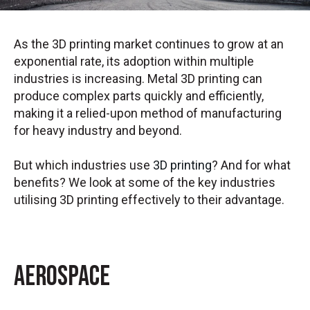
As the 3D printing market continues to grow at an
exponential rate, its adoption within multiple
industries is increasing. Metal 3D printing can
produce complex parts quickly and efficiently,
making it a relied-upon method of manufacturing
for heavy industry and beyond.
But which industries use
3D printing
? And for what
benefits? We look at some of the key industries
utilising 3D printing effectively to their advantage.
Aerospace