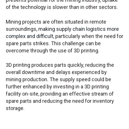
of the technology is slower than in other sectors.
Mining projects are often situated in remote
surroundings,
making supply chain logistics more
complex and difficult
, particularly when the need for
spare parts strikes. This challenge can be
overcome through the use of 3D printing.
3D printing produces parts quickly, reducing the
overall downtime and delays experienced by
mining production. The supply speed could be
further enhanced by investing in a 3D printing
facility on-site, providing an effective stream of
spare parts and reducing the need for inventory
storage.