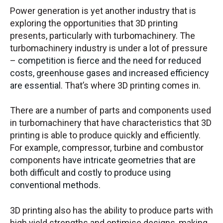
Power generation is yet another industry that is
exploring the opportunities that 3D printing
presents, particularly with turbomachinery. The
turbomachinery industry is under a lot of pressure
–
competition is fierce and the need for reduced
costs, greenhouse gases and increased efficiency
are essential
. That’s where 3D printing comes in.
There are a number of parts and components used
in turbomachinery that have characteristics that 3D
printing is able to produce quickly and efficiently.
For example, compressor, turbine and combustor
components
have intricate geometries that are
both difficult and costly to produce using
conventional methods
.
3D printing also has the ability to produce parts with
high yield strengths and optimise designs, making