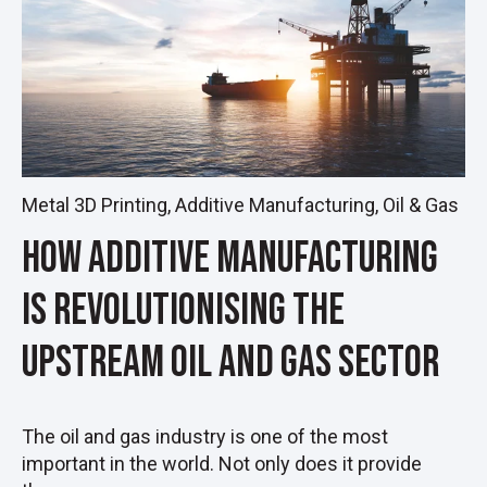
Metal 3D Printing
,
Additive Manufacturing
,
Oil & Gas
How Additive Manufacturing
Is Revolutionising the
Upstream Oil and Gas Sector
The oil and gas industry is one of the most
important in the world. Not only does it provide