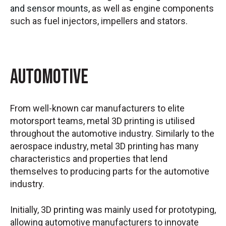
and sensor mounts,
as well as engine components
such as fuel injectors, impellers and stators.
Automotive
From well-known car manufacturers to elite
motorsport teams, metal 3D printing is utilised
throughout the automotive industry. Similarly to the
aerospace industry, metal 3D printing has many
characteristics and properties that lend
themselves to producing parts for the automotive
industry.
Initially, 3D printing was mainly used for prototyping,
allowing automotive manufacturers to innovate