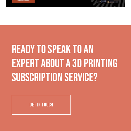
Ready to Speak to an
Expert About a 3D Printing
Subscription Service?
GET IN TOUCH