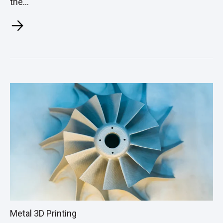
the...
Metal 3D Printing