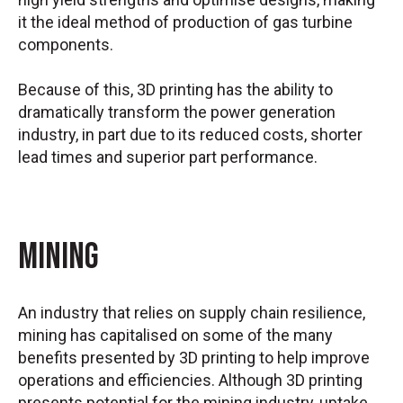
it the ideal method of production of gas turbine
components.
Because of this, 3D printing has the ability to
dramatically transform the power generation
industry, in part due to its reduced costs, shorter
lead times and superior part performance.
Mining
An industry that relies on supply chain resilience,
mining has capitalised on some of the many
benefits presented by 3D printing to help improve
operations and efficiencies. Although 3D printing
presents potential for the mining industry, uptake