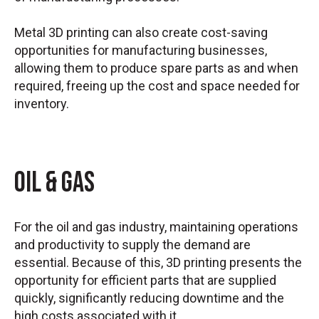
Metal 3D printing can also create cost-saving
opportunities for manufacturing businesses,
allowing them to produce spare parts as and when
required, freeing up the cost and space needed for
inventory.
Oil & Gas
For the oil and gas industry, maintaining operations
and productivity to supply the demand are
essential. Because of this, 3D printing presents the
opportunity for efficient parts that are supplied
quickly, significantly reducing downtime and the
high costs associated with it.