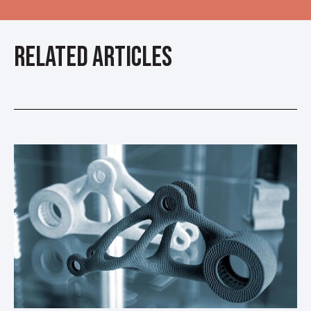
Related Articles