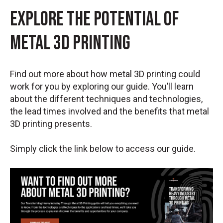
Explore the Potential of
Metal 3D Printing
Find out more about how metal 3D printing could
work for you by exploring our guide. You’ll learn
about the different techniques and technologies,
the lead times involved and the benefits that metal
3D printing presents.
Simply click the link below to access our guide.