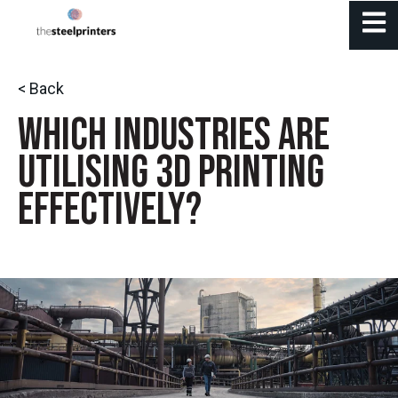
Open 
< Back
Which Industries Are
Utilising 3D Printing
Effectively?