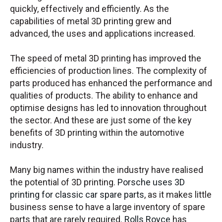
quickly, effectively and efficiently. As the
capabilities of metal 3D printing grew and
advanced, the uses and applications increased.
The speed of metal 3D printing has improved the
efficiencies of production lines. The complexity of
parts produced has enhanced the performance and
qualities of products. The ability to enhance and
optimise designs has led to innovation throughout
the sector. And these are just some of the key
benefits of 3D printing within the automotive
industry.
Many big names within the industry have realised
the potential of 3D printing.
Porsche uses 3D
printing for classic car spare parts
, as it makes little
business sense to have a large inventory of spare
parts that are rarely required.
Rolls Royce
has