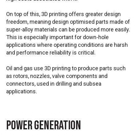
On top of this, 3D printing offers greater design
freedom, meaning design optimised parts made of
super-alloy materials can be produced more easily.
This is especially important for down-hole
applications where operating conditions are harsh
and performance reliability is critical.
Oil and gas use 3D printing to produce parts such
as rotors, nozzles, valve components and
connectors, used in drilling and subsea
applications.
Power Generation