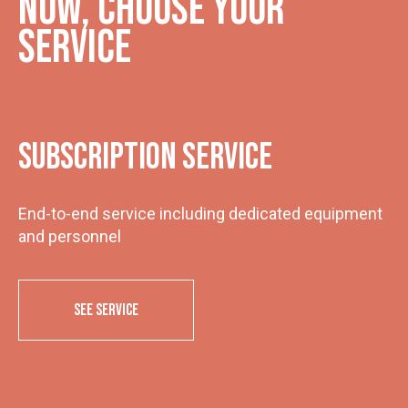
Now, choose your
service
Subscription service
End-to-end service including dedicated equipment
and personnel
SEE SERVICE