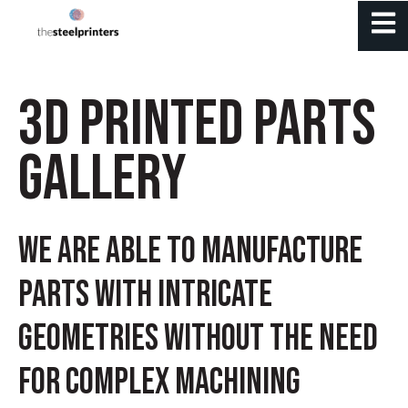
Open 
3D PRINTED PARTS
GALLERY
We are able to manufacture
parts with intricate
geometries without the need
for complex machining