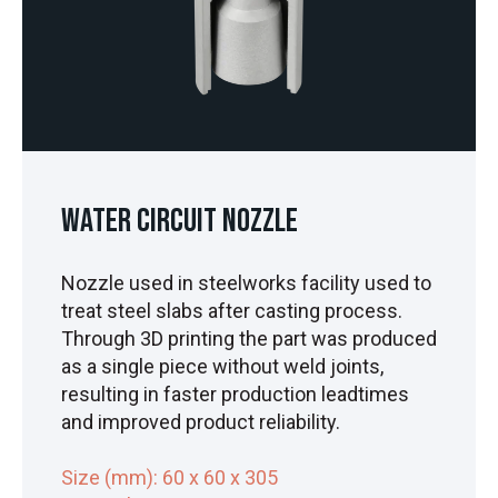
Water Circuit Nozzle
Nozzle used in steelworks facility used to
treat steel slabs after casting process.
Through 3D printing the part was produced
as a single piece without weld joints,
resulting in faster production leadtimes
and improved product reliability.
Size (mm): 60 x 60 x 305