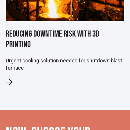
Reducing Downtime Risk with 3D
Printing
Urgent cooling solution needed for shutdown blast
furnace