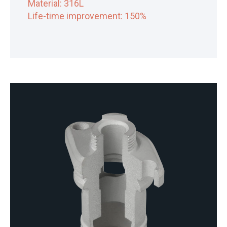
Material: 316L
Life-time improvement: 150%