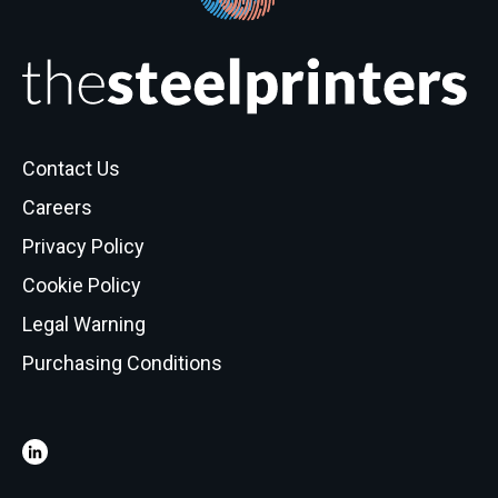
Contact Us
Careers
Privacy Policy
Cookie Policy
Legal Warning
Purchasing Conditions