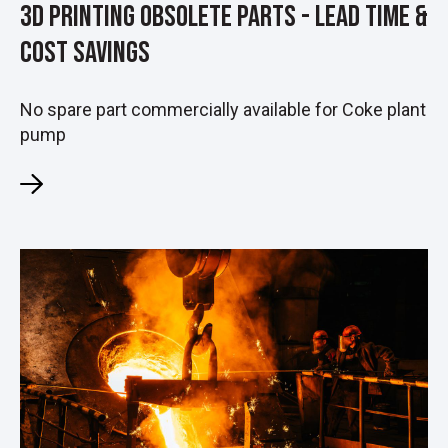
3D Printing Obsolete Parts - Lead Time &
Cost Savings
No spare part commercially available for Coke plant
pump