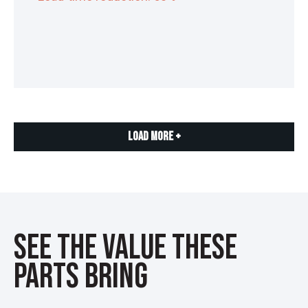
Load More +
See the Value These
Parts Bring