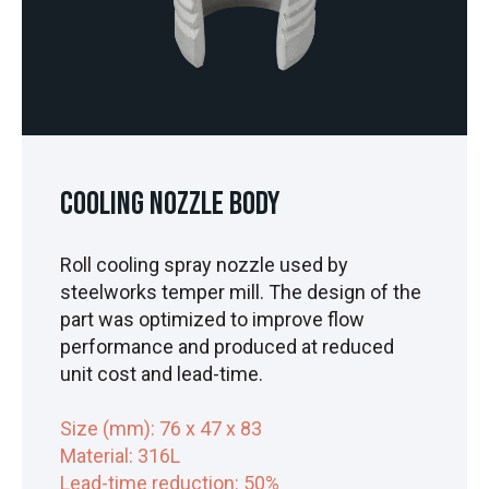
Cooling Nozzle Body
Roll cooling spray nozzle used by
steelworks temper mill. The design of the
part was optimized to improve flow
performance and produced at reduced
unit cost and lead-time.
Size (mm): 76
x 47 x 83
Material: 316L
Lead-time reduction: 50%