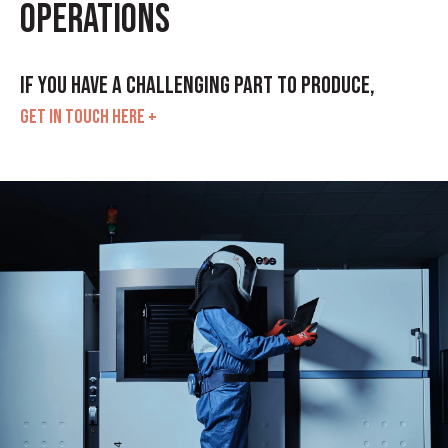
operations
If you have a challenging part to produce,
GET IN TOUCH HERE +