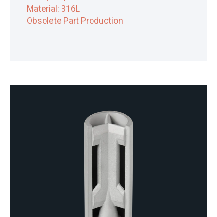
Material: 316L
Obsolete Part Production