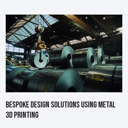
Bespoke Design Solutions using Metal
3D Printing