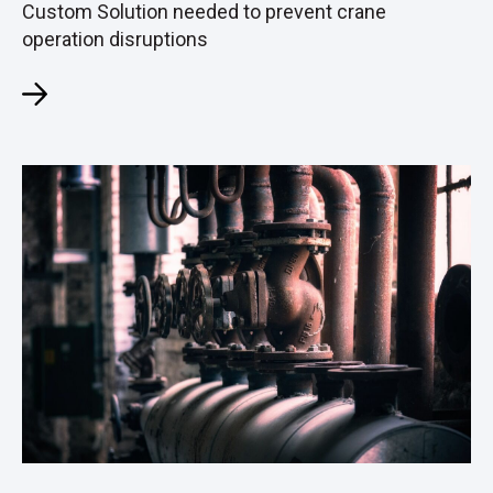
Custom Solution needed to prevent crane
operation disruptions