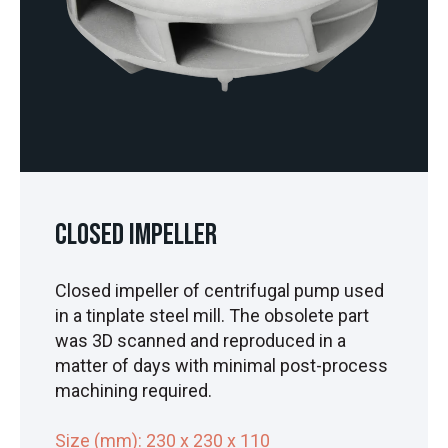
Closed Impeller
Closed impeller of centrifugal pump used
in a tinplate steel mill. The obsolete part
was 3D scanned and reproduced in a
matter of days with minimal post-process
machining required.
Size (mm): 230 x 230 x 110