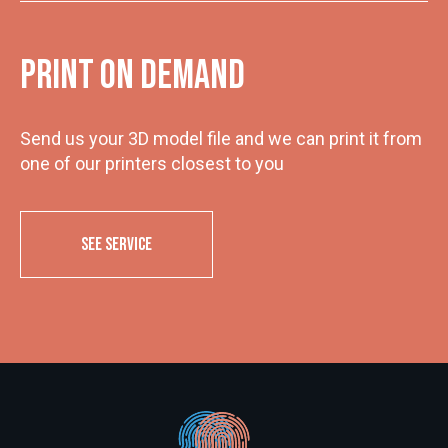
Print on demand
Send us your 3D model file and we can print it from
one of our printers closest to you
SEE SERVICE